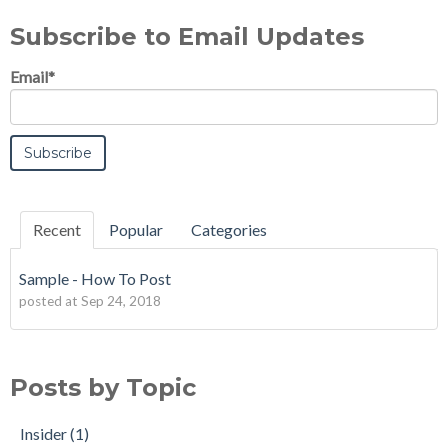
Subscribe to Email Updates
Email
*
Recent
Popular
Categories
Sample - How To Post
posted at
Sep 24, 2018
Posts by Topic
Insider
(1)