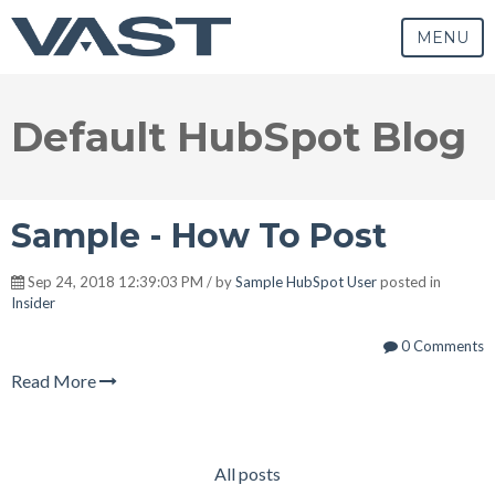
MENU
Default HubSpot Blog
Sample - How To Post
Sep 24, 2018 12:39:03 PM / by
Sample HubSpot User
posted in
Insider
0 Comments
Read More
All posts