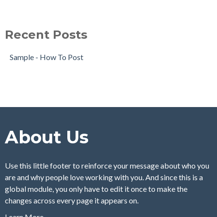
Recent Posts
Sample - How To Post
About Us
Use this little footer to reinforce your message about who you
are and why people love working with you. And since this is a
global module, you only have to edit it once to make the
changes across every page it appears on.
Learn More